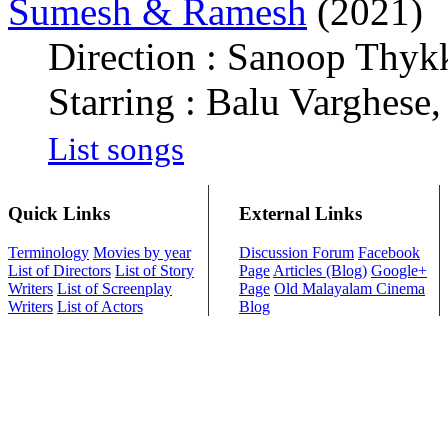
Sumesh & Ramesh
(2021)
Direction : Sanoop Thy
Starring : Balu Varghese,
List songs
Quick Links
External Links
Terminology
Movies by year
Discussion Forum
Facebook
List of Directors
List of Story
Page
Articles (Blog)
Google+
Writers
List of Screenplay
Page
Old Malayalam Cinema
Writers
List of Actors
Blog