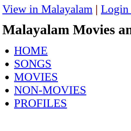
View in Malayalam
|
Login
Malayalam Movies a
HOME
SONGS
MOVIES
NON-MOVIES
PROFILES