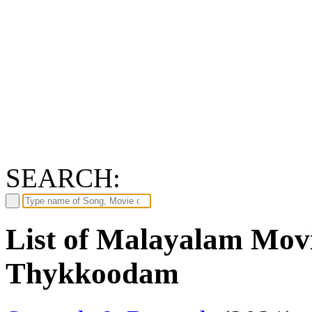
SEARCH:
List of Malayalam Movi
Thykkoodam