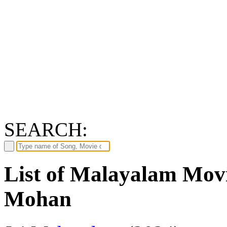
SEARCH:
List of Malayalam Movi
Mohan