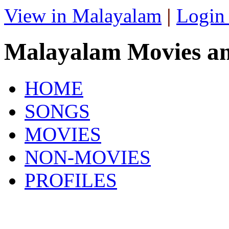
View in Malayalam
|
Login
Malayalam Movies a
HOME
SONGS
MOVIES
NON-MOVIES
PROFILES