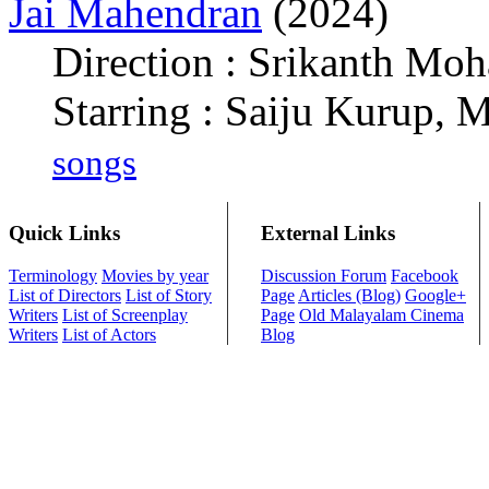
Jai Mahendran
(2024)
Direction : Srikanth Mo
Starring : Saiju Kurup, 
songs
Quick Links
External Links
Terminology
Movies by year
Discussion Forum
Facebook
List of Directors
List of Story
Page
Articles (Blog)
Google+
Writers
List of Screenplay
Page
Old Malayalam Cinema
Writers
List of Actors
Blog