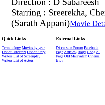
Direction : D Sabareesh
Starring : Sreerekha, C
(Sarath Appani)
Movie Deta
Quick Links
External Links
Terminology
Movies by year
Discussion Forum
Facebook
List of Directors
List of Story
Page
Articles (Blog)
Google+
Writers
List of Screenplay
Page
Old Malayalam Cinema
Writers
List of Actors
Blog