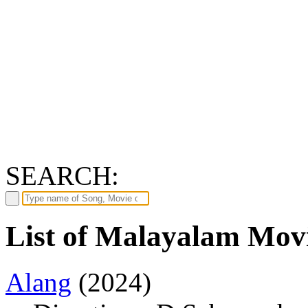
SEARCH:
List of Malayalam Movi
Alang
(2024)