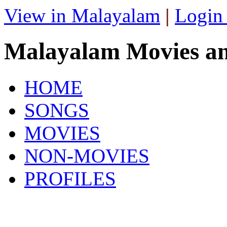
View in Malayalam
|
Login
Malayalam Movies a
HOME
SONGS
MOVIES
NON-MOVIES
PROFILES