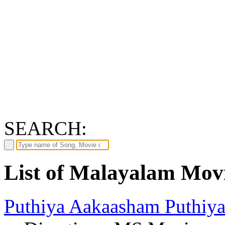
SEARCH:
List of Malayalam Mov
Puthiya Aakaasham Puthiy