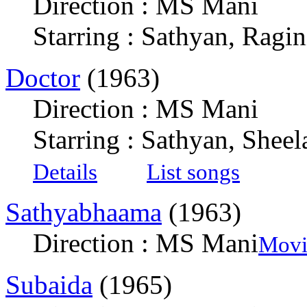
Direction : MS Mani
Starring : Sathyan, Ragin
Doctor
(1963)
Direction : MS Mani
Starring : Sathyan, She
Details
List songs
Sathyabhaama
(1963)
Direction : MS Mani
Movi
Subaida
(1965)