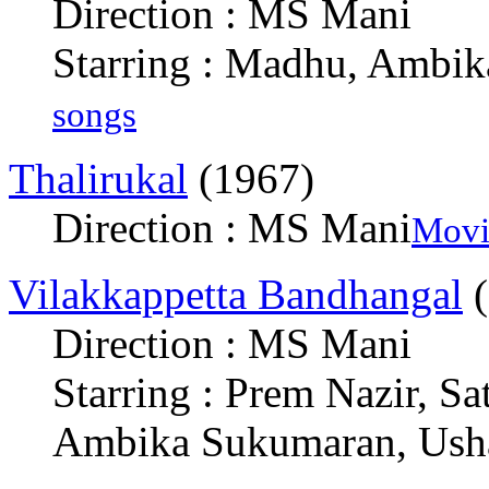
Direction : MS Mani
Starring : Madhu, Ambi
songs
Thalirukal
(1967)
Direction : MS Mani
Movi
Vilakkappetta Bandhangal
(
Direction : MS Mani
Starring : Prem Nazir, Sa
Ambika Sukumaran, Ush