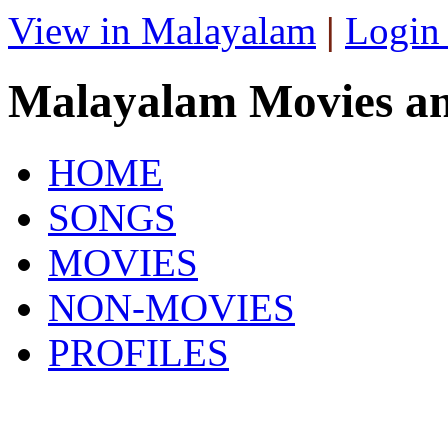
View in Malayalam
|
Login
Malayalam Movies a
HOME
SONGS
MOVIES
NON-MOVIES
PROFILES