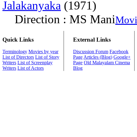
Jalakanyaka
(1971)
Direction : MS Mani
Movi
Quick Links
External Links
Terminology
Movies by year
Discussion Forum
Facebook
List of Directors
List of Story
Page
Articles (Blog)
Google+
Writers
List of Screenplay
Page
Old Malayalam Cinema
Writers
List of Actors
Blog