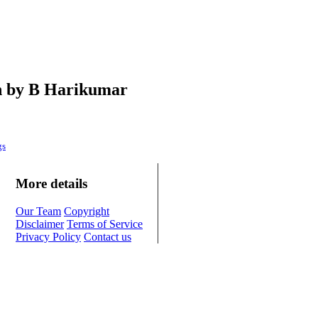
en by B Harikumar
gs
More details
Our Team
Copyright
Disclaimer
Terms of Service
Privacy Policy
Contact us