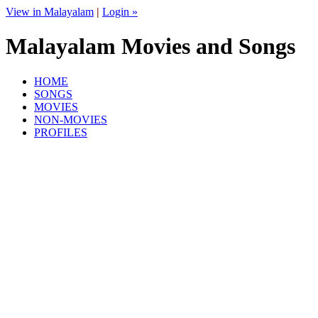
View in Malayalam
|
Login »
Malayalam Movies and Songs
HOME
SONGS
MOVIES
NON-MOVIES
PROFILES