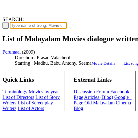
SEARCH:
List of Malayalam Movies dialogue writt
Perumaal
(2009)
Direction : Prasad Valacheril
Starring : Madhu, Babu Antony, Seema
Movie Details
List son
Quick Links
External Links
Terminology
Movies by year
Discussion Forum
Facebook
List of Directors
List of Story
Page
Articles (Blog)
Google+
Writers
List of Screenplay
Page
Old Malayalam Cinema
Writers
List of Actors
Blog