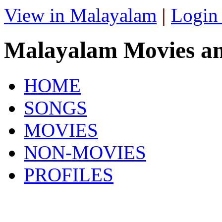
View in Malayalam
|
Login
Malayalam Movies a
HOME
SONGS
MOVIES
NON-MOVIES
PROFILES