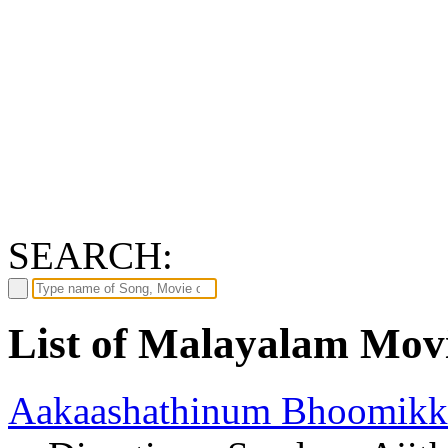
SEARCH:
List of Malayalam Movi
Aakaashathinum Bhoomikk