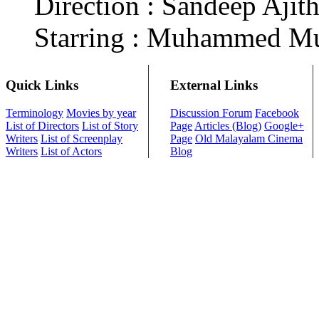
Direction : Sandeep Aji
Starring : Muhammed Mu
Quick Links
External Links
Terminology
Movies by year
Discussion Forum
Facebook
List of Directors
List of Story
Page
Articles (Blog)
Google+
Writers
List of Screenplay
Page
Old Malayalam Cinema
Writers
List of Actors
Blog