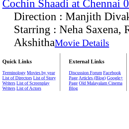
Cochin Shaadi at Chennai 
Direction : Manjith Diva
Starring : Neha Saxena,
Akshitha
Movie Details
Quick Links
External Links
Terminology
Movies by year
Discussion Forum
Facebook
List of Directors
List of Story
Page
Articles (Blog)
Google+
Writers
List of Screenplay
Page
Old Malayalam Cinema
Writers
List of Actors
Blog