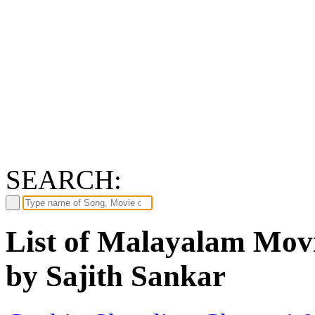
SEARCH:
List of Malayalam Movi
by Sajith Sankar