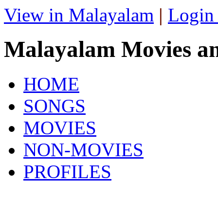
View in Malayalam
|
Login
Malayalam Movies a
HOME
SONGS
MOVIES
NON-MOVIES
PROFILES