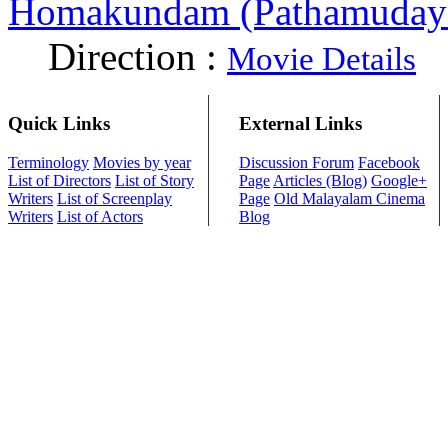
Homakundam (Pathamuday
Direction :
Movie Details
Quick Links
External Links
Terminology
Movies by year
Discussion Forum
Facebook
List of Directors
List of Story
Page
Articles (Blog)
Google+
Writers
List of Screenplay
Page
Old Malayalam Cinema
Writers
List of Actors
Blog