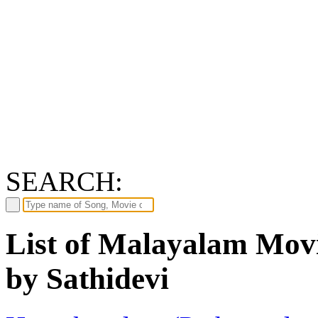
SEARCH:
List of Malayalam Movi
by Sathidevi