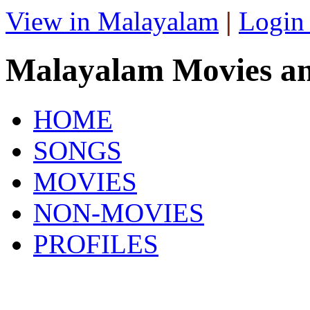
View in Malayalam
|
Login
Malayalam Movies a
HOME
SONGS
MOVIES
NON-MOVIES
PROFILES