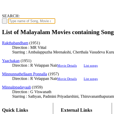
SEARCH:
List of Malayalam Movies containing So
Rakthabandham
(1951)
Direction : MR Vittal
Starring : Ambalappuzha Meenakshi, Cherthala Vasudeva Kur
Yaachakan
(1951)
Direction : R Velappan Nair
Movie Details
List songs
Minnunnathellaam Ponnalla
(1957)
Direction : R Velappan Nair
Movie Details
List songs
Minnalppadayaali
(1959)
Direction : G Viswanath
Starring : Sathyan, Padmini Priyadarshini, Thiruvananthapuram
Quick Links
External Links