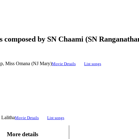
ngs composed by SN Chaami (SN Ranganatha
up, Miss Omana (NJ Mary)
Movie Details
List songs
 Lalitha
Movie Details
List songs
More details