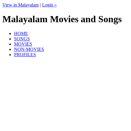
View in Malayalam
|
Login »
Malayalam Movies and Songs
HOME
SONGS
MOVIES
NON-MOVIES
PROFILES