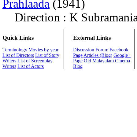
Prahlaada
(1941)
Direction : K Subramani
Quick Links
External Links
Terminology
Movies by year
Discussion Forum
Facebook
List of Directors
List of Story
Page
Articles (Blog)
Google+
Writers
List of Screenplay
Page
Old Malayalam Cinema
Writers
List of Actors
Blog