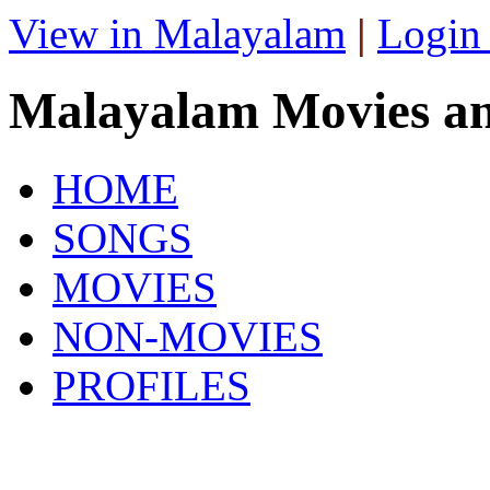
View in Malayalam
|
Login
Malayalam Movies a
HOME
SONGS
MOVIES
NON-MOVIES
PROFILES