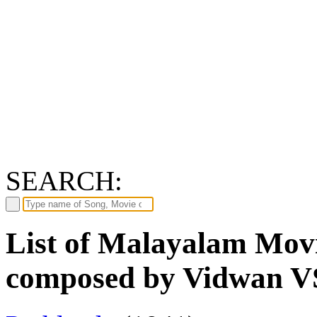
SEARCH:
List of Malayalam Movi
composed by Vidwan V