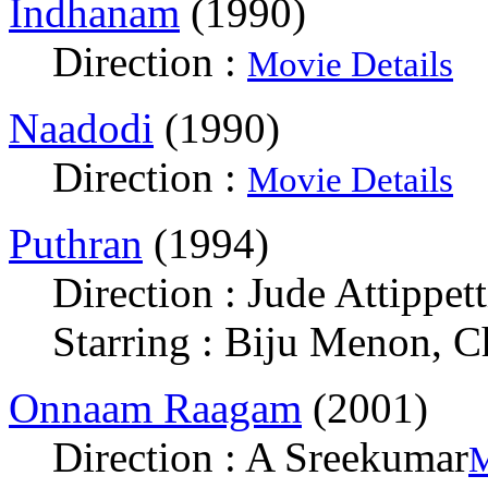
Indhanam
(1990)
Direction :
Movie Details
Naadodi
(1990)
Direction :
Movie Details
Puthran
(1994)
Direction : Jude Attippett
Starring : Biju Menon, 
Onnaam Raagam
(2001)
Direction : A Sreekumar
M