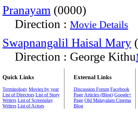
Pranayam
(0000)
Direction :
Movie Details
Swapnangalil Haisal Mary
(
Direction : George Kithu
Quick Links
External Links
Terminology
Movies by year
Discussion Forum
Facebook
List of Directors
List of Story
Page
Articles (Blog)
Google+
Writers
List of Screenplay
Page
Old Malayalam Cinema
Writers
List of Actors
Blog