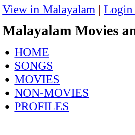
View in Malayalam
|
Login
Malayalam Movies a
HOME
SONGS
MOVIES
NON-MOVIES
PROFILES