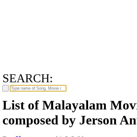
SEARCH:
List of Malayalam Movi
composed by Jerson An