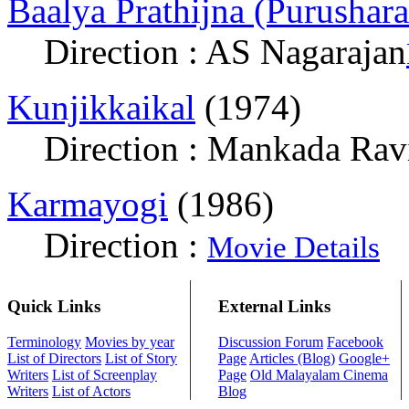
Baalya Prathijna (Purushar
Direction : AS Nagarajan
Kunjikkaikal
(1974)
Direction : Mankada Rav
Karmayogi
(1986)
Direction :
Movie Details
Quick Links
External Links
Terminology
Movies by year
Discussion Forum
Facebook
List of Directors
List of Story
Page
Articles (Blog)
Google+
Writers
List of Screenplay
Page
Old Malayalam Cinema
Writers
List of Actors
Blog