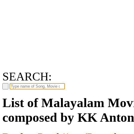
SEARCH:
List of Malayalam Movi
composed by KK Anto