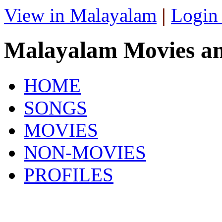
View in Malayalam
|
Login
Malayalam Movies a
HOME
SONGS
MOVIES
NON-MOVIES
PROFILES