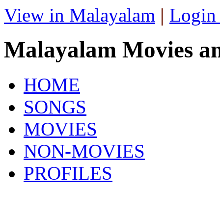
View in Malayalam
|
Login
Malayalam Movies a
HOME
SONGS
MOVIES
NON-MOVIES
PROFILES