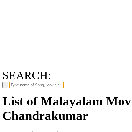
SEARCH:
List of Malayalam Mov
Chandrakumar