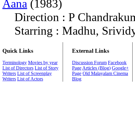
Aana
(1983)
Direction : P Chandraku
Starring : Madhu, Srivid
Quick Links
External Links
Terminology
Movies by year
Discussion Forum
Facebook
List of Directors
List of Story
Page
Articles (Blog)
Google+
Writers
List of Screenplay
Page
Old Malayalam Cinema
Writers
List of Actors
Blog