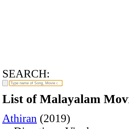
SEARCH:
List of Malayalam Movi
Athiran
(2019)