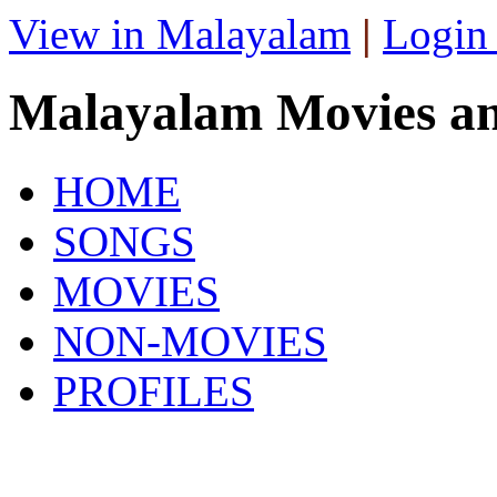
View in Malayalam
|
Login
Malayalam Movies a
HOME
SONGS
MOVIES
NON-MOVIES
PROFILES