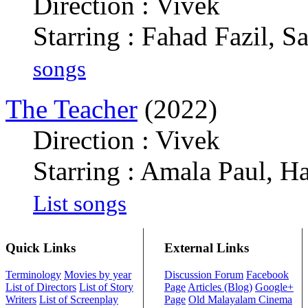
Direction : Vivek
Starring : Fahad Fazil, Sa
songs
The Teacher
(2022)
Direction : Vivek
Starring : Amala Paul, 
List songs
Quick Links
External Links
Terminology
Movies by year
Discussion Forum
Facebook
List of Directors
List of Story
Page
Articles (Blog)
Google+
Writers
List of Screenplay
Page
Old Malayalam Cinema