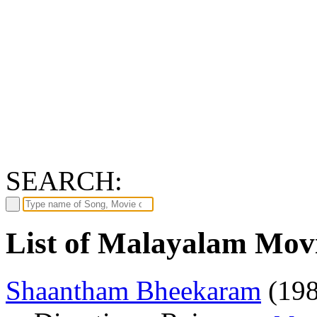
SEARCH:
List of Malayalam Movi
Shaantham Bheekaram
(198