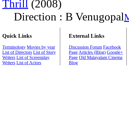
Thrill
(2008)
Direction : B Venugopal
M
Quick Links
External Links
Terminology
Movies by year
Discussion Forum
Facebook
List of Directors
List of Story
Page
Articles (Blog)
Google+
Writers
List of Screenplay
Page
Old Malayalam Cinema
Writers
List of Actors
Blog