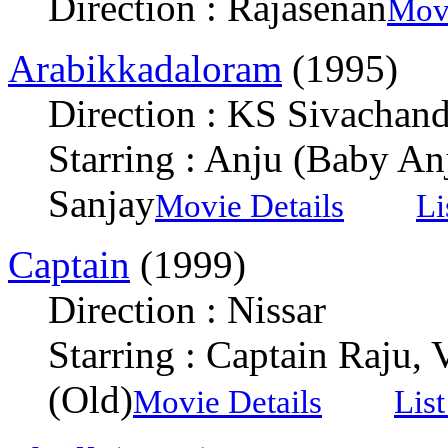
Direction : Rajasenan
Movi
Arabikkadaloram
(1995)
Direction : KS Sivachan
Starring : Anju (Baby An
Sanjay
Movie Details
Li
Captain
(1999)
Direction : Nissar
Starring : Captain Raju,
(Old)
Movie Details
Lis