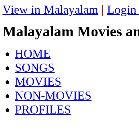
View in Malayalam
|
Login
Malayalam Movies a
HOME
SONGS
MOVIES
NON-MOVIES
PROFILES