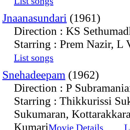
List songs
Jnaanasundari
(1961)
Direction : KS Sethuma
Starring : Prem Nazir, L
List songs
Snehadeepam
(1962)
Direction : P Subramani
Starring : Thikkurissi S
Sukumaran, Kottarakkara
Kumari
Movie Details
L