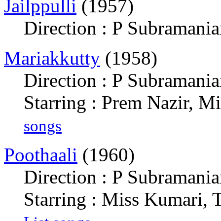
Jailppulli
(1957)
Direction : P Subramani
Mariakkutty
(1958)
Direction : P Subramani
Starring : Prem Nazir, M
songs
Poothaali
(1960)
Direction : P Subramani
Starring : Miss Kumari,