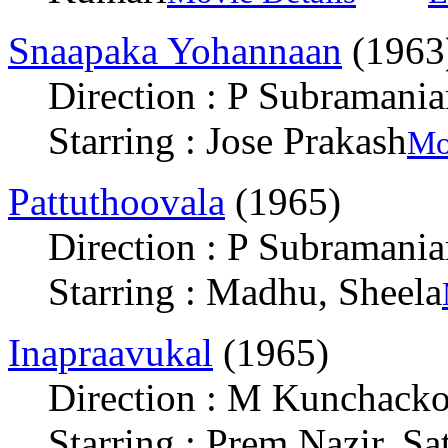
Snaapaka Yohannaan
(1963
Direction : P Subramani
Starring : Jose Prakash
Mo
Pattuthoovala
(1965)
Direction : P Subramani
Starring : Madhu, Sheela
Inapraavukal
(1965)
Direction : M Kunchack
Starring : Prem Nazir, S