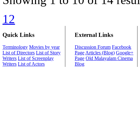
1
2
Quick Links
External Links
Terminology
Movies by year
Discussion Forum
Facebook
List of Directors
List of Story
Page
Articles (Blog)
Google+
Writers
List of Screenplay
Page
Old Malayalam Cinema
Writers
List of Actors
Blog