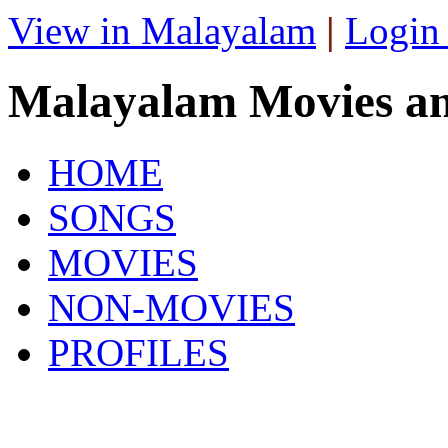
View in Malayalam
|
Login
Malayalam Movies a
HOME
SONGS
MOVIES
NON-MOVIES
PROFILES