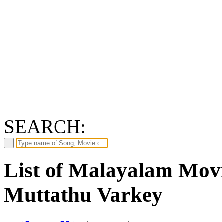
SEARCH:
List of Malayalam Movi
Muttathu Varkey