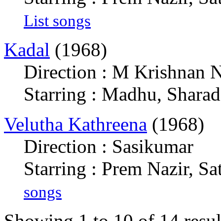
List songs
Kadal
(1968)
Direction : M Krishnan N
Starring : Madhu, Sharad
Velutha Kathreena
(1968)
Direction : Sasikumar
Starring : Prem Nazir, Sa
songs
Showing 1 to 10 of 14 resul