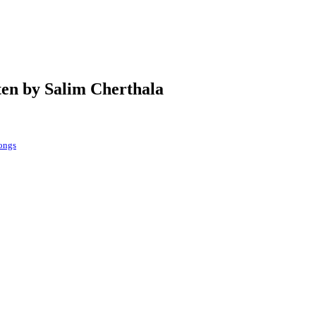
ten by Salim Cherthala
songs