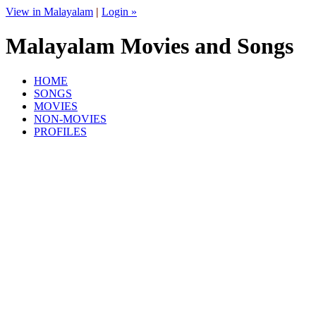
View in Malayalam
|
Login »
Malayalam Movies and Songs
HOME
SONGS
MOVIES
NON-MOVIES
PROFILES