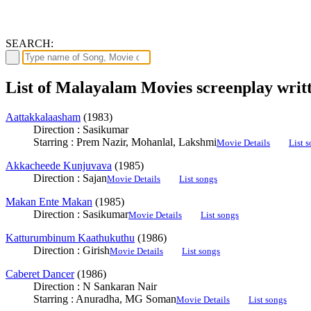
SEARCH:
List of Malayalam Movies screenplay writ
Aattakkalaasham
(1983)
Direction : Sasikumar
Starring : Prem Nazir, Mohanlal, Lakshmi
Movie Details
List 
Akkacheede Kunjuvava
(1985)
Direction : Sajan
Movie Details
List songs
Makan Ente Makan
(1985)
Direction : Sasikumar
Movie Details
List songs
Katturumbinum Kaathukuthu
(1986)
Direction : Girish
Movie Details
List songs
Caberet Dancer
(1986)
Direction : N Sankaran Nair
Starring : Anuradha, MG Soman
Movie Details
List songs