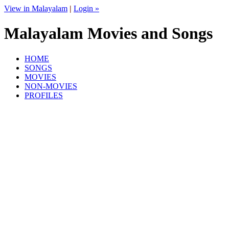
View in Malayalam
|
Login »
Malayalam Movies and Songs
HOME
SONGS
MOVIES
NON-MOVIES
PROFILES