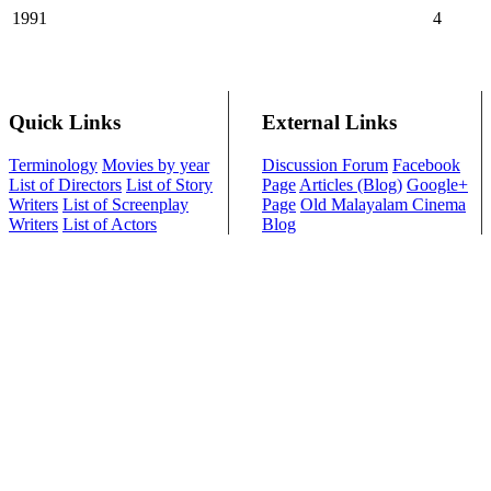
1991
4
Quick Links
External Links
Terminology
Movies by year
Discussion Forum
Facebook
List of Directors
List of Story
Page
Articles (Blog)
Google+
Writers
List of Screenplay
Page
Old Malayalam Cinema
Writers
List of Actors
Blog