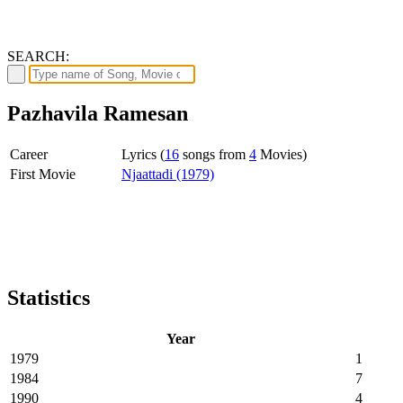
SEARCH:
Pazhavila Ramesan
Career
Lyrics (
16
songs from
4
Movies)
First Movie
Njaattadi (1979)
Statistics
Year
1979
1
1984
7
1990
4