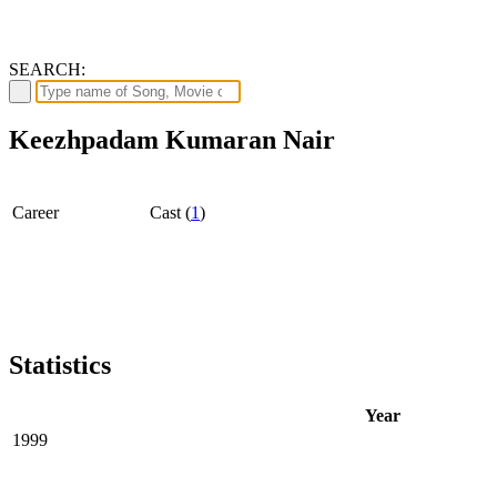
SEARCH:
Keezhpadam Kumaran Nair
Career
Cast (
1
)
Statistics
Year
1999