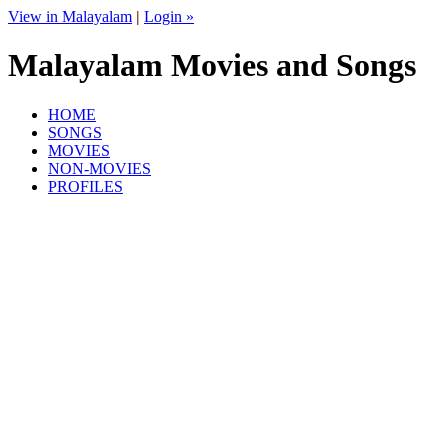
View in Malayalam
|
Login »
Malayalam Movies and Songs
HOME
SONGS
MOVIES
NON-MOVIES
PROFILES