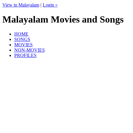
View in Malayalam
|
Login »
Malayalam Movies and Songs
HOME
SONGS
MOVIES
NON-MOVIES
PROFILES