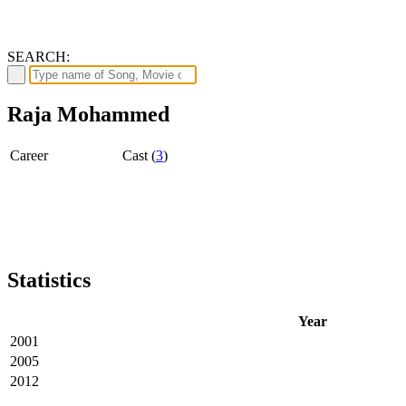
SEARCH:
Raja Mohammed
Career
Cast (
3
)
Statistics
Year
2001
2005
2012