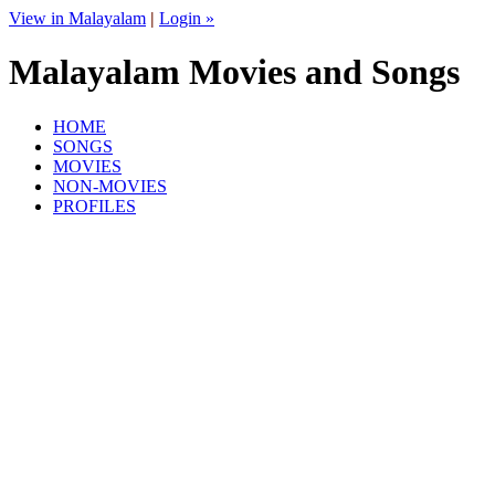
View in Malayalam
|
Login »
Malayalam Movies and Songs
HOME
SONGS
MOVIES
NON-MOVIES
PROFILES