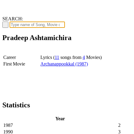
SEARCH:
Pradeep Ashtamichira
Career
Lyrics (
11
songs from
4
Movies)
First Movie
Archanappookkal (1987)
Statistics
Year
1987
2
1990
3