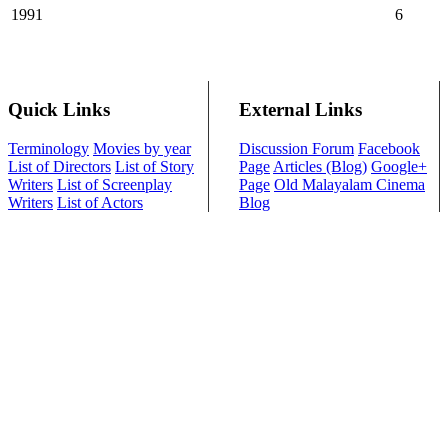
1991
6
Quick Links
External Links
Terminology
Movies by year
Discussion Forum
Facebook
List of Directors
List of Story
Page
Articles (Blog)
Google+
Writers
List of Screenplay
Page
Old Malayalam Cinema
Writers
List of Actors
Blog