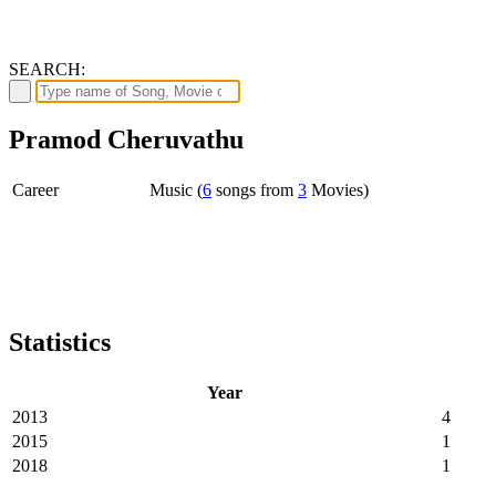
SEARCH:
Pramod Cheruvathu
Career
Music (
6
songs from
3
Movies)
Statistics
Year
2013
4
2015
1
2018
1