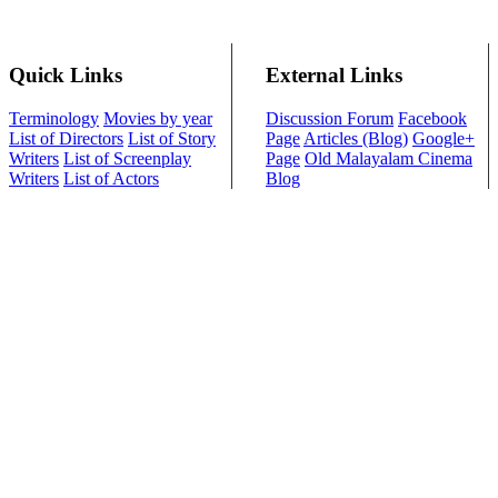
Quick Links
External Links
Terminology
Movies by year
Discussion Forum
Facebook
List of Directors
List of Story
Page
Articles (Blog)
Google+
Writers
List of Screenplay
Page
Old Malayalam Cinema
Writers
List of Actors
Blog