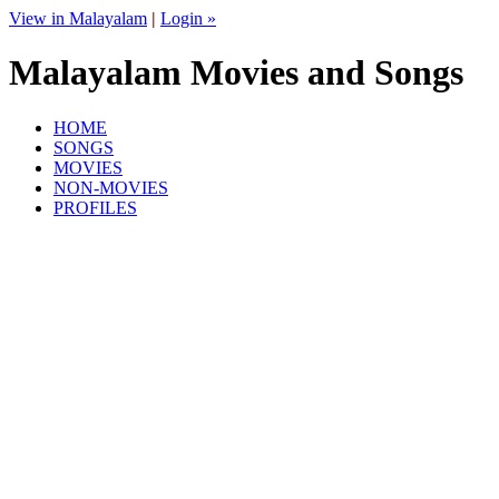
View in Malayalam
|
Login »
Malayalam Movies and Songs
HOME
SONGS
MOVIES
NON-MOVIES
PROFILES