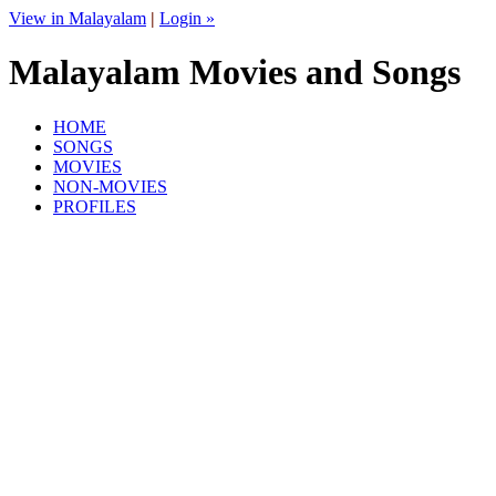
View in Malayalam
|
Login »
Malayalam Movies and Songs
HOME
SONGS
MOVIES
NON-MOVIES
PROFILES