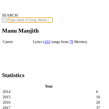
SEARCH:
Manu Manjith
Career
Lyrics (
163
songs from
79
Movies)
Statistics
Year
2014
6
2015
10
2016
20
2017
37