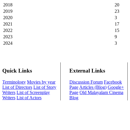
2018
20
2019
23
2020
3
2021
17
2022
15
2023
9
2024
3
Quick Links
External Links
Terminology
Movies by year
Discussion Forum
Facebook
List of Directors
List of Story
Page
Articles (Blog)
Google+
Writers
List of Screenplay
Page
Old Malayalam Cinema
Writers
List of Actors
Blog