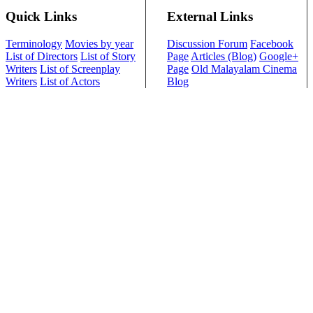
Quick Links
External Links
Terminology
Movies by year
Discussion Forum
Facebook
List of Directors
List of Story
Page
Articles (Blog)
Google+
Writers
List of Screenplay
Page
Old Malayalam Cinema
Writers
List of Actors
Blog