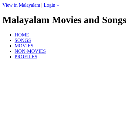
View in Malayalam
|
Login »
Malayalam Movies and Songs
HOME
SONGS
MOVIES
NON-MOVIES
PROFILES