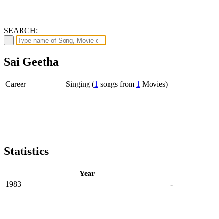
SEARCH:
Sai Geetha
Career
Singing (
1
songs from
1
Movies)
Statistics
Year
1983
-