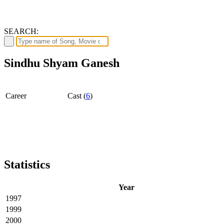
SEARCH:
Sindhu Shyam Ganesh
Career
Cast (
6
)
Statistics
Year
1997
1999
2000