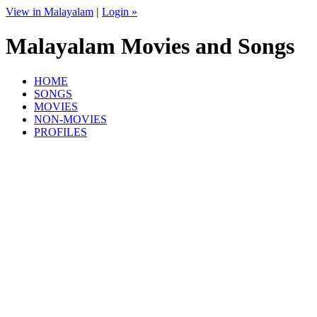
View in Malayalam
|
Login »
Malayalam Movies and Songs
HOME
SONGS
MOVIES
NON-MOVIES
PROFILES