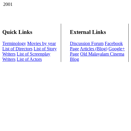
2001
Quick Links
External Links
Terminology
Movies by year
Discussion Forum
Facebook
List of Directors
List of Story
Page
Articles (Blog)
Google+
Writers
List of Screenplay
Page
Old Malayalam Cinema
Writers
List of Actors
Blog