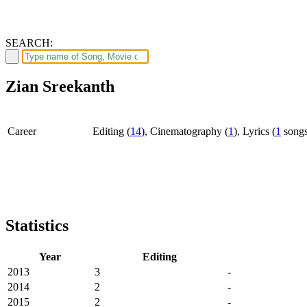
SEARCH:
Zian Sreekanth
Career
Editing (
14
), Cinematography (
1
), Lyrics (
1
song
Statistics
Year
Editing
2013
3
-
2014
2
-
2015
2
-