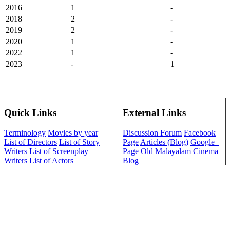
2016
1
-
2018
2
-
2019
2
-
2020
1
-
2022
1
-
2023
-
1
Quick Links
External Links
Terminology
Movies by year
Discussion Forum
Facebook
List of Directors
List of Story
Page
Articles (Blog)
Google+
Writers
List of Screenplay
Page
Old Malayalam Cinema
Writers
List of Actors
Blog