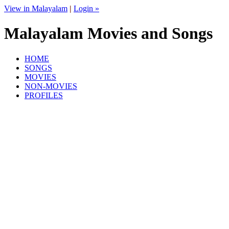
View in Malayalam
|
Login »
Malayalam Movies and Songs
HOME
SONGS
MOVIES
NON-MOVIES
PROFILES