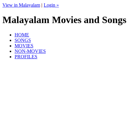
View in Malayalam
|
Login »
Malayalam Movies and Songs
HOME
SONGS
MOVIES
NON-MOVIES
PROFILES