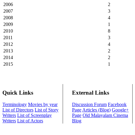
2006
2
2007
3
2008
4
2009
1
2010
8
2011
3
2012
4
2013
2
2014
2
2015
1
Quick Links
External Links
Terminology
Movies by year
Discussion Forum
Facebook
List of Directors
List of Story
Page
Articles (Blog)
Google+
Writers
List of Screenplay
Page
Old Malayalam Cinema
Writers
List of Actors
Blog