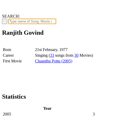
SEARCH:
Ranjith Govind
Born
21st February, 1977
Career
Singing (
33
songs from
30
Movies)
First Movie
Chaanthu Pottu (2005)
Statistics
Year
2005
3