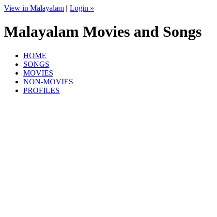
View in Malayalam
|
Login »
Malayalam Movies and Songs
HOME
SONGS
MOVIES
NON-MOVIES
PROFILES