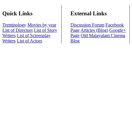
Quick Links
External Links
Terminology
Movies by year
Discussion Forum
Facebook
List of Directors
List of Story
Page
Articles (Blog)
Google+
Writers
List of Screenplay
Page
Old Malayalam Cinema
Writers
List of Actors
Blog