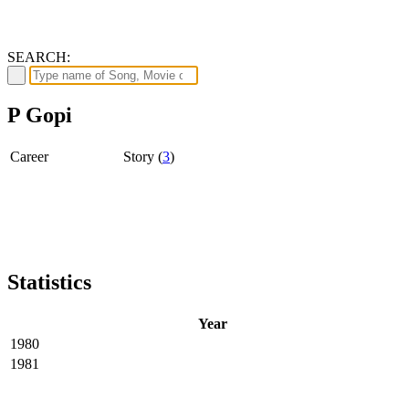
SEARCH:
P Gopi
Career
Story (
3
)
Statistics
Year
1980
1981