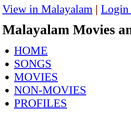
View in Malayalam
|
Login
Malayalam Movies a
HOME
SONGS
MOVIES
NON-MOVIES
PROFILES