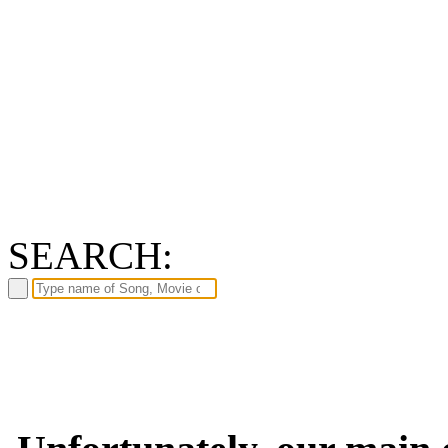
SEARCH: