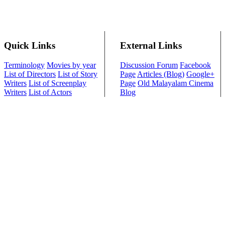
Quick Links
External Links
Terminology
Movies by year
Discussion Forum
Facebook
List of Directors
List of Story
Page
Articles (Blog)
Google+
Writers
List of Screenplay
Page
Old Malayalam Cinema
Writers
List of Actors
Blog