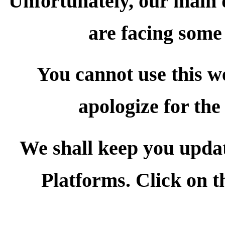
Unfortunately, our main
are facing some 
You cannot use this we
apologize for the
We shall keep you upda
Platforms. Click on t