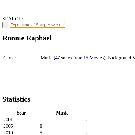
SEARCH:
Ronnie Raphael
Career
Music (
47
songs from
15
Movies), Background M
Statistics
Year
Music
2001
1
-
2005
8
-
2010
5
-