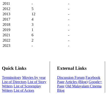
2011
-
-
2012
5
-
2013
12
-
2017
4
-
2018
3
-
2019
1
-
2021
6
-
2022
2
-
2023
-
-
Quick Links
External Links
Terminology
Movies by year
Discussion Forum
Facebook
List of Directors
List of Story
Page
Articles (Blog)
Google+
Writers
List of Screenplay
Page
Old Malayalam Cinema
Writers
List of Actors
Blog