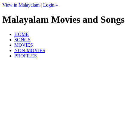
View in Malayalam
|
Login »
Malayalam Movies and Songs
HOME
SONGS
MOVIES
NON-MOVIES
PROFILES