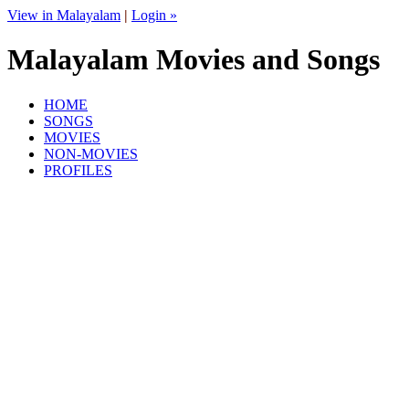
View in Malayalam
|
Login »
Malayalam Movies and Songs
HOME
SONGS
MOVIES
NON-MOVIES
PROFILES