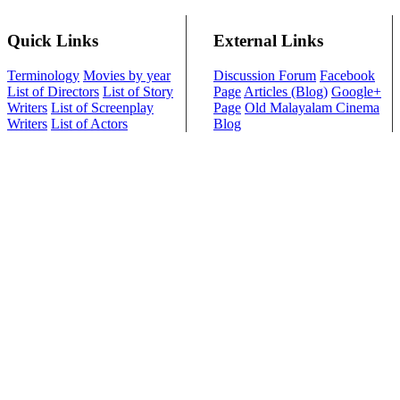
Quick Links
External Links
Terminology
Movies by year
Discussion Forum
Facebook
List of Directors
List of Story
Page
Articles (Blog)
Google+
Writers
List of Screenplay
Page
Old Malayalam Cinema
Writers
List of Actors
Blog