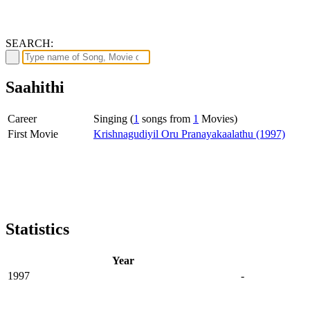
SEARCH:
Saahithi
Career
Singing (
1
songs from
1
Movies)
First Movie
Krishnagudiyil Oru Pranayakaalathu (1997)
Statistics
Year
1997
-