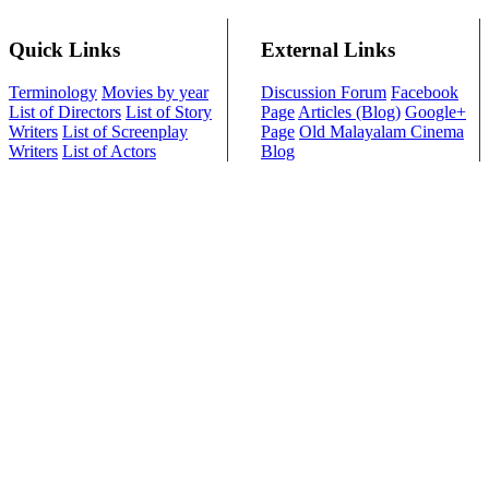
Quick Links
External Links
Terminology
Movies by year
Discussion Forum
Facebook
List of Directors
List of Story
Page
Articles (Blog)
Google+
Writers
List of Screenplay
Page
Old Malayalam Cinema
Writers
List of Actors
Blog