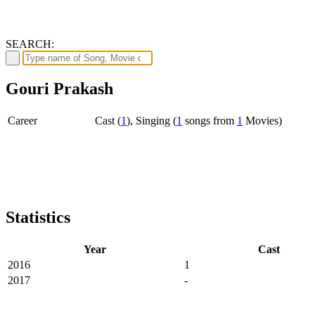
SEARCH:
Gouri Prakash
Career
Cast (
1
), Singing (
1
songs from
1
Movies)
Statistics
Year
Cast
2016
1
2017
-