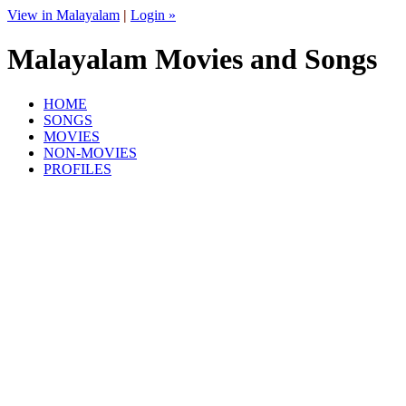
View in Malayalam
|
Login »
Malayalam Movies and Songs
HOME
SONGS
MOVIES
NON-MOVIES
PROFILES