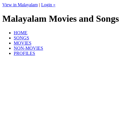
View in Malayalam
|
Login »
Malayalam Movies and Songs
HOME
SONGS
MOVIES
NON-MOVIES
PROFILES