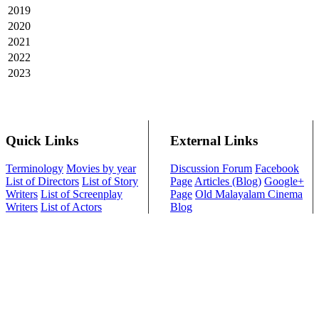
2019
2020
2021
2022
2023
Quick Links
External Links
Terminology
Movies by year
Discussion Forum
Facebook
List of Directors
List of Story
Page
Articles (Blog)
Google+
Writers
List of Screenplay
Page
Old Malayalam Cinema
Writers
List of Actors
Blog