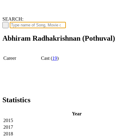
SEARCH:
Abhiram Radhakrishnan (Pothuval)
Career
Cast (
19
)
Statistics
Year
2015
2017
2018