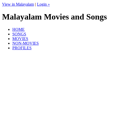
View in Malayalam
|
Login »
Malayalam Movies and Songs
HOME
SONGS
MOVIES
NON-MOVIES
PROFILES