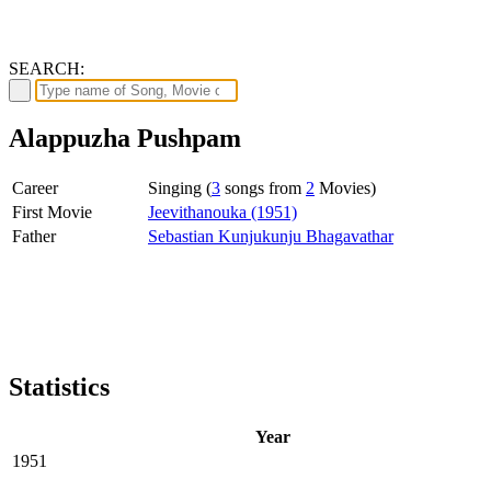
SEARCH:
Alappuzha Pushpam
Career
Singing (
3
songs from
2
Movies)
First Movie
Jeevithanouka (1951)
Father
Sebastian Kunjukunju Bhagavathar
Statistics
Year
1951