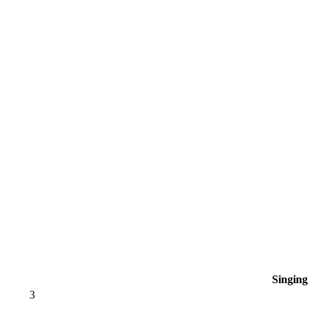
Singing
3