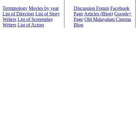
Terminology
Movies by year
Discussion Forum
Facebook
List of Directors
List of Story
Page
Articles (Blog)
Google+
Writers
List of Screenplay
Page
Old Malayalam Cinema
Writers
List of Actors
Blog