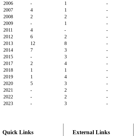
2006
-
1
-
2007
4
1
-
2008
2
2
-
2009
-
1
-
2011
4
-
-
2012
6
2
-
2013
12
8
-
2014
7
3
-
2015
-
3
-
2017
2
4
-
2018
1
1
-
2019
1
4
-
2020
5
3
-
2021
-
2
-
2022
-
2
-
2023
-
3
-
Quick Links
External Links