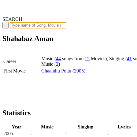
SEARCH:
Shahabaz Aman
Music (
44
songs from
15
Movies), Singing (
41
so
Career
Music (
2
)
First Movie
Chaanthu Pottu (2005)
Statistics
Year
Music
Singing
Lyrics
2005
-
1
-