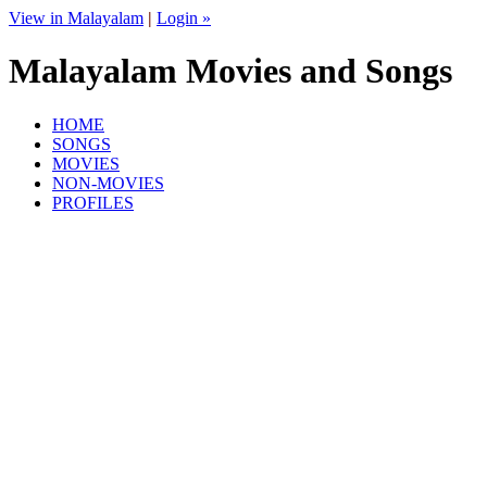
View in Malayalam
|
Login »
Malayalam Movies and Songs
HOME
SONGS
MOVIES
NON-MOVIES
PROFILES