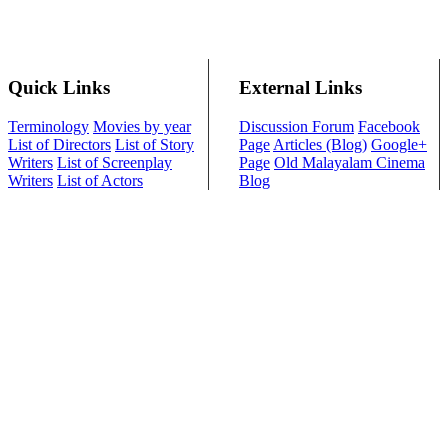
Quick Links
External Links
Terminology
Movies by year
Discussion Forum
Facebook
List of Directors
List of Story
Page
Articles (Blog)
Google+
Writers
List of Screenplay
Page
Old Malayalam Cinema
Writers
List of Actors
Blog