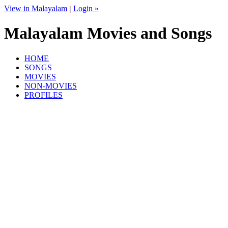
View in Malayalam
|
Login »
Malayalam Movies and Songs
HOME
SONGS
MOVIES
NON-MOVIES
PROFILES