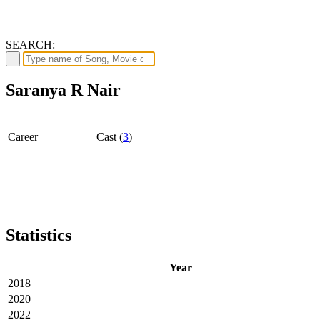
SEARCH:
Saranya R Nair
Career
Cast (
3
)
Statistics
Year
2018
2020
2022