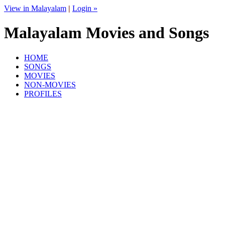
View in Malayalam
|
Login »
Malayalam Movies and Songs
HOME
SONGS
MOVIES
NON-MOVIES
PROFILES