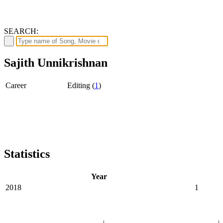
SEARCH:
Sajith Unnikrishnan
Career
Editing (
1
)
Statistics
Year
2018
1