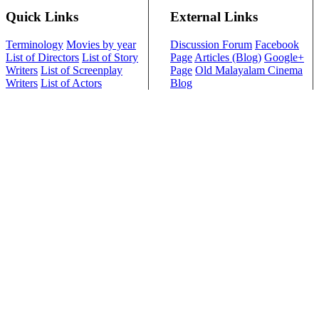
Quick Links
External Links
Terminology
Movies by year
Discussion Forum
Facebook
List of Directors
List of Story
Page
Articles (Blog)
Google+
Writers
List of Screenplay
Page
Old Malayalam Cinema
Writers
List of Actors
Blog