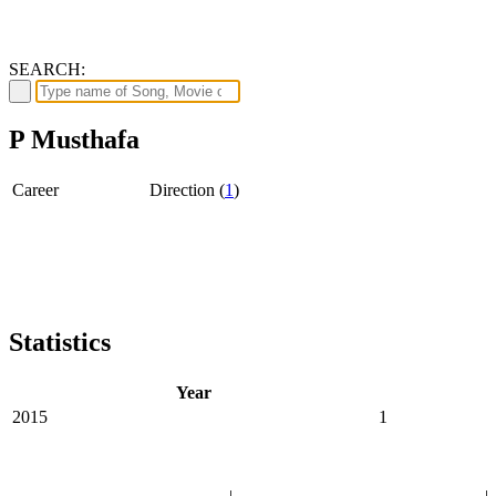
SEARCH:
P Musthafa
Career
Direction (
1
)
Statistics
Year
2015
1