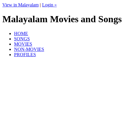
View in Malayalam
|
Login »
Malayalam Movies and Songs
HOME
SONGS
MOVIES
NON-MOVIES
PROFILES