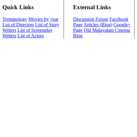
Quick Links
External Links
Terminology
Movies by year
Discussion Forum
Facebook
List of Directors
List of Story
Page
Articles (Blog)
Google+
Writers
List of Screenplay
Page
Old Malayalam Cinema
Writers
List of Actors
Blog