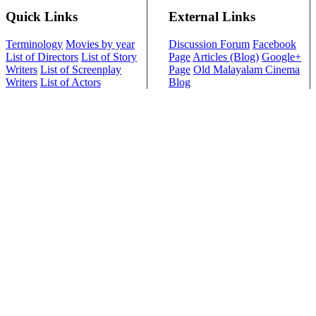
Quick Links
External Links
Terminology
Movies by year
Discussion Forum
Facebook
List of Directors
List of Story
Page
Articles (Blog)
Google+
Writers
List of Screenplay
Page
Old Malayalam Cinema
Writers
List of Actors
Blog