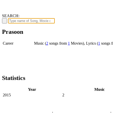
SEARCH:
Prasoon
Career
Music (
2
songs from
1
Movies), Lyrics (
1
songs 
Statistics
Year
Music
2015
2