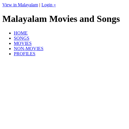
View in Malayalam
|
Login »
Malayalam Movies and Songs
HOME
SONGS
MOVIES
NON-MOVIES
PROFILES