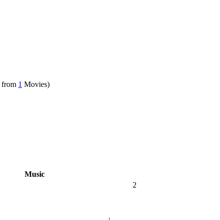
 from
1
Movies)
Music
2