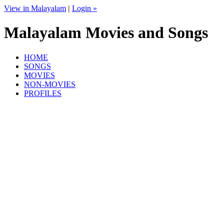
View in Malayalam
|
Login »
Malayalam Movies and Songs
HOME
SONGS
MOVIES
NON-MOVIES
PROFILES