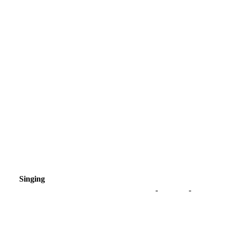
Singing
-
-