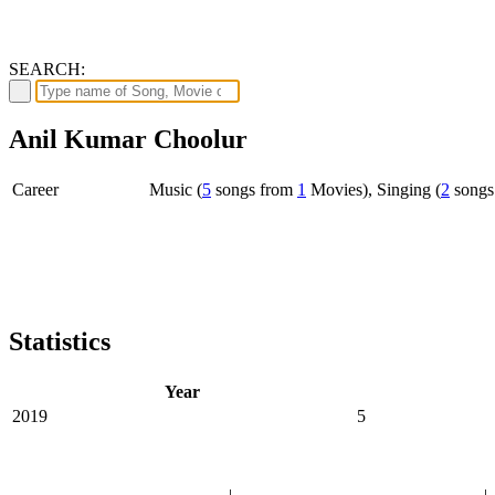
SEARCH:
Anil Kumar Choolur
Career
Music (
5
songs from
1
Movies), Singing (
2
songs
Statistics
Year
2019
5