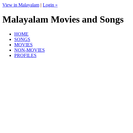
View in Malayalam
|
Login »
Malayalam Movies and Songs
HOME
SONGS
MOVIES
NON-MOVIES
PROFILES