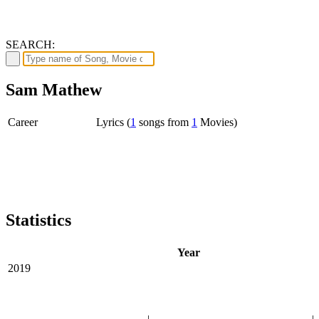
SEARCH:
Sam Mathew
Career
Lyrics (
1
songs from
1
Movies)
Statistics
Year
2019