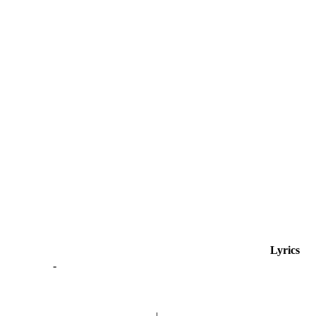
Lyrics
-