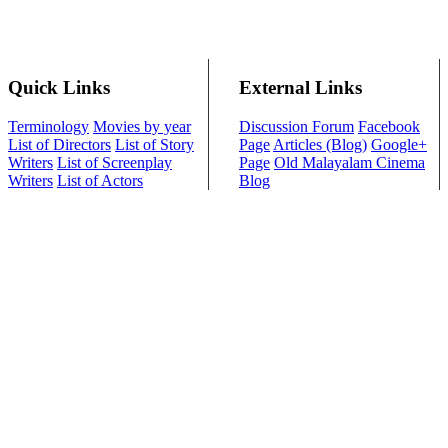
Quick Links
External Links
Terminology
Movies by year
Discussion Forum
Facebook
List of Directors
List of Story
Page
Articles (Blog)
Google+
Writers
List of Screenplay
Page
Old Malayalam Cinema
Writers
List of Actors
Blog