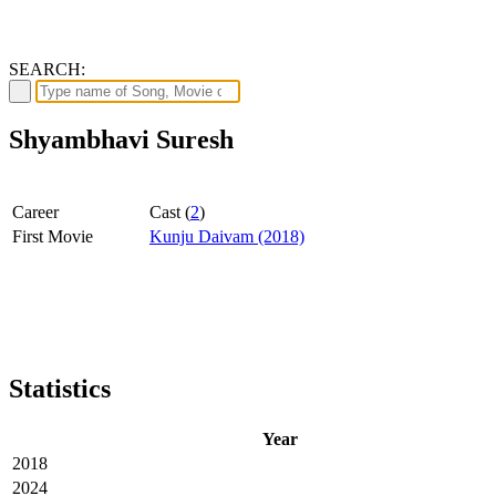
SEARCH:
Shyambhavi Suresh
Career
Cast (
2
)
First Movie
Kunju Daivam (2018)
Statistics
Year
2018
2024