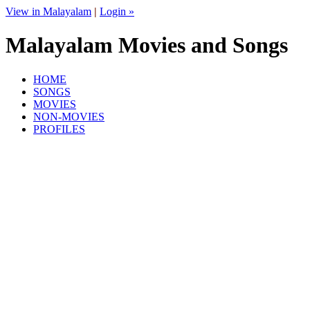
View in Malayalam
|
Login »
Malayalam Movies and Songs
HOME
SONGS
MOVIES
NON-MOVIES
PROFILES