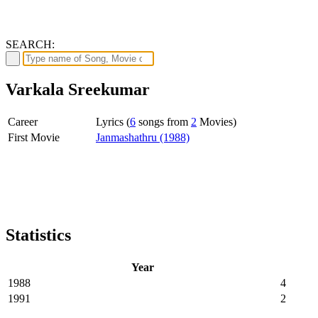
SEARCH:
Varkala Sreekumar
Career
Lyrics (
6
songs from
2
Movies)
First Movie
Janmashathru (1988)
Statistics
Year
1988
4
1991
2