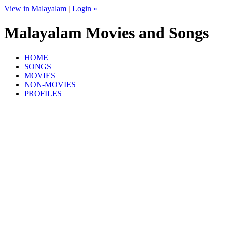
View in Malayalam
|
Login »
Malayalam Movies and Songs
HOME
SONGS
MOVIES
NON-MOVIES
PROFILES