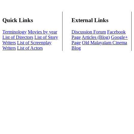
Quick Links
External Links
Terminology
Movies by year
Discussion Forum
Facebook
List of Directors
List of Story
Page
Articles (Blog)
Google+
Writers
List of Screenplay
Page
Old Malayalam Cinema
Writers
List of Actors
Blog