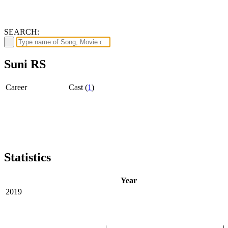
SEARCH:
Suni RS
Career
Cast (
1
)
Statistics
Year
2019