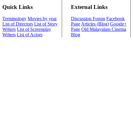
Quick Links
External Links
Terminology
Movies by year
Discussion Forum
Facebook
List of Directors
List of Story
Page
Articles (Blog)
Google+
Writers
List of Screenplay
Page
Old Malayalam Cinema
Writers
List of Actors
Blog