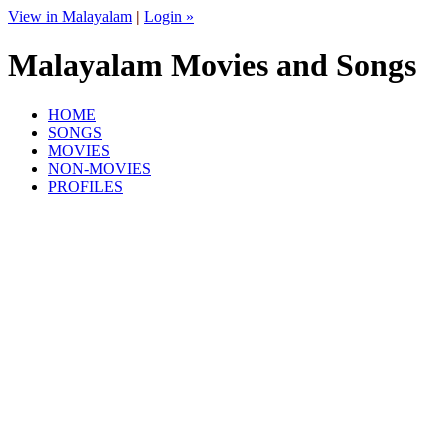
View in Malayalam
|
Login »
Malayalam Movies and Songs
HOME
SONGS
MOVIES
NON-MOVIES
PROFILES