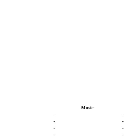
Music
-
-
-
-
-
-
-
-