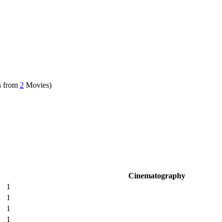
s from
2
Movies)
Cinematography
1
1
1
1