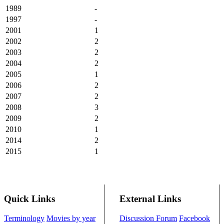
1989
-
1997
-
2001
1
2002
2
2003
2
2004
2
2005
1
2006
2
2007
2
2008
3
2009
2
2010
1
2014
2
2015
1
Quick Links
External Links
Terminology
Movies by year
Discussion Forum
Facebook