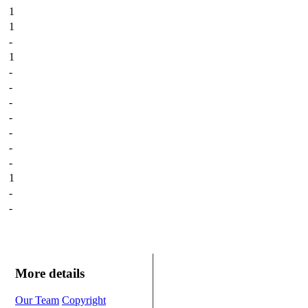
1
1
-
1
-
-
-
-
-
-
-
1
-
-
More details
Our Team
Copyright