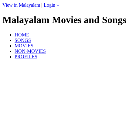
View in Malayalam
|
Login »
Malayalam Movies and Songs
HOME
SONGS
MOVIES
NON-MOVIES
PROFILES