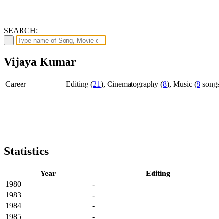
SEARCH:
Vijaya Kumar
Career
Editing (
21
), Cinematography (
8
), Music (
8
song
Statistics
Year
Editing
1980
-
1983
-
1984
-
1985
-