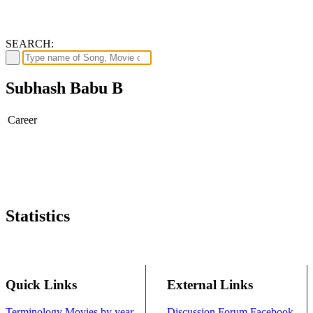
SEARCH:
Subhash Babu B
Career
Statistics
Quick Links
External Links
Terminology
Movies by year
Discussion Forum
Facebook