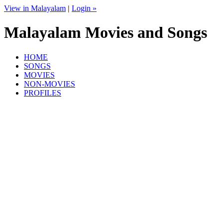
View in Malayalam
|
Login »
Malayalam Movies and Songs
HOME
SONGS
MOVIES
NON-MOVIES
PROFILES