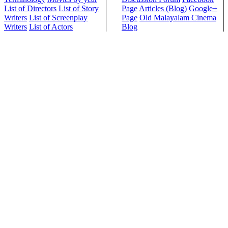
List of Directors
List of Story
Page
Articles (Blog)
Google+
Writers
List of Screenplay
Page
Old Malayalam Cinema
Writers
List of Actors
Blog