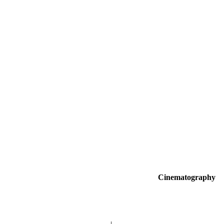
Cinematography