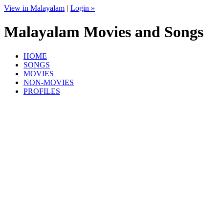
View in Malayalam
|
Login »
Malayalam Movies and Songs
HOME
SONGS
MOVIES
NON-MOVIES
PROFILES