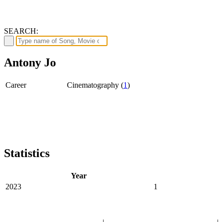
SEARCH:
Antony Jo
Career
Cinematography (
1
)
Statistics
Year
2023
1