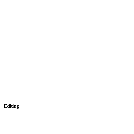
Editing