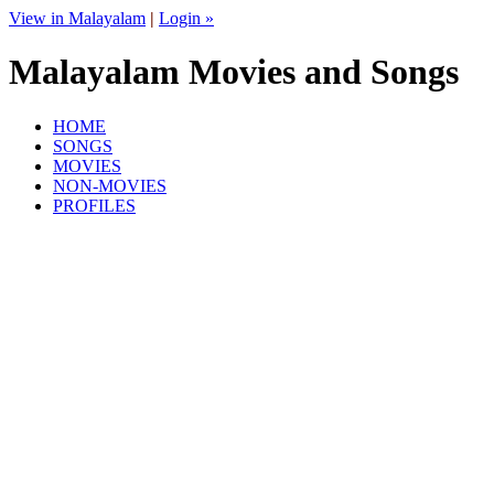
View in Malayalam
|
Login »
Malayalam Movies and Songs
HOME
SONGS
MOVIES
NON-MOVIES
PROFILES