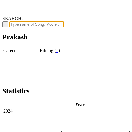
SEARCH:
Prakash
Career
Editing (
1
)
Statistics
Year
2024