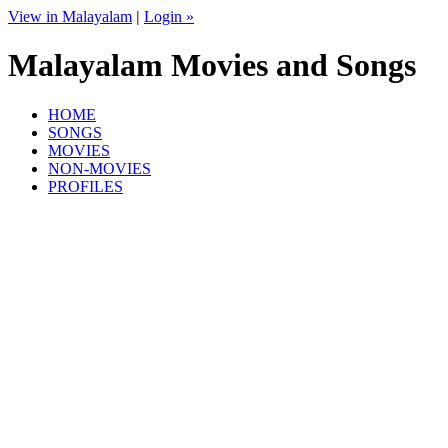
View in Malayalam
|
Login »
Malayalam Movies and Songs
HOME
SONGS
MOVIES
NON-MOVIES
PROFILES