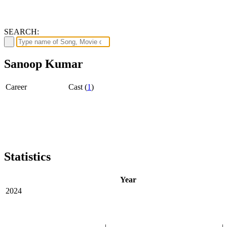
SEARCH:
Sanoop Kumar
Career
Cast (
1
)
Statistics
Year
2024