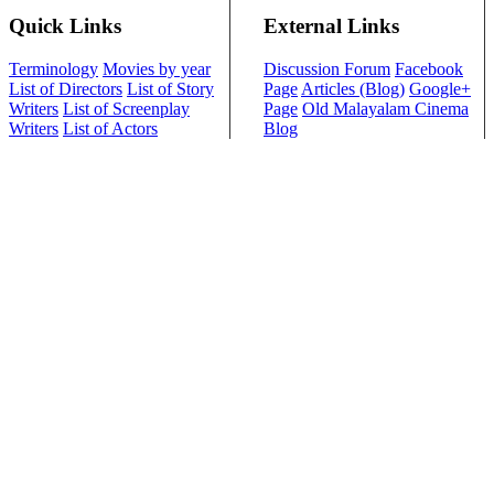
Quick Links
External Links
Terminology
Movies by year
Discussion Forum
Facebook
List of Directors
List of Story
Page
Articles (Blog)
Google+
Writers
List of Screenplay
Page
Old Malayalam Cinema
Writers
List of Actors
Blog