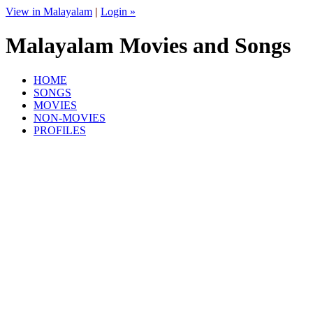
View in Malayalam
|
Login »
Malayalam Movies and Songs
HOME
SONGS
MOVIES
NON-MOVIES
PROFILES