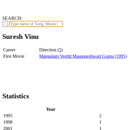
SEARCH:
Suresh Vinu
Career
Direction (
5
)
First Movie
Mangalam Veettil Maanaseshwari Gupta (1995)
Statistics
Year
1995
2
1998
1
2001
1