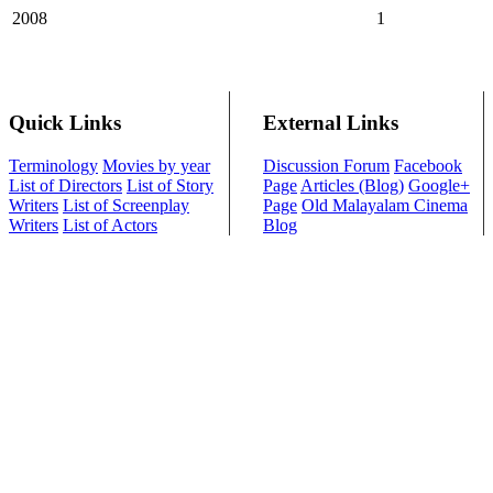
2008
1
Quick Links
External Links
Terminology
Movies by year
Discussion Forum
Facebook
List of Directors
List of Story
Page
Articles (Blog)
Google+
Writers
List of Screenplay
Page
Old Malayalam Cinema
Writers
List of Actors
Blog